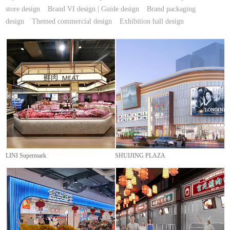
store design
Brand VI design | Guide design
Brand packaging
design
Themed commercial design
Exhibition hall design
LINI Supermark
SHUIJING PLAZA