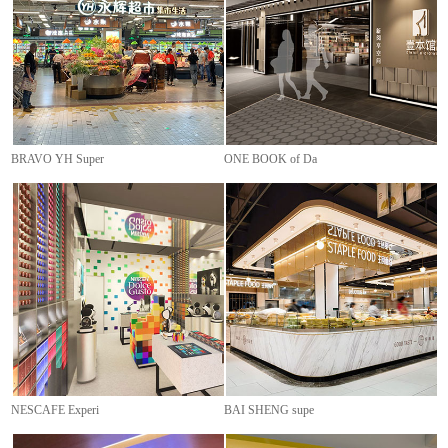
BRAVO YH Super
ONE BOOK of Da
NESCAFE Experi
BAI SHENG supe