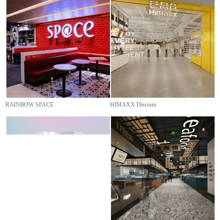
RAINBOW SPACE
HIMAXX Discoun