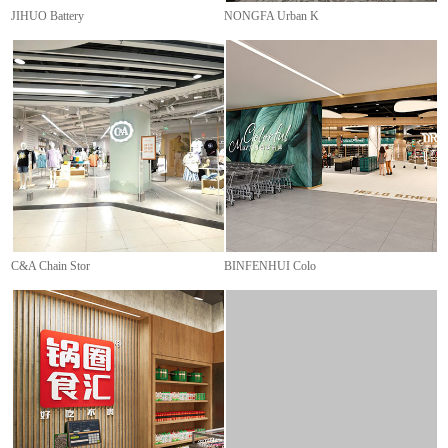
JIHUO Battery
NONGFA Urban K
C&A Chain Stor
BINFENHUI Colo
HASHOW Warehou
LINI Supermark