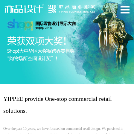
YIPPEE provide One-stop commercial retail
solutions.
Over the past 15 years, we have focused on commercial retail design. We persisted in