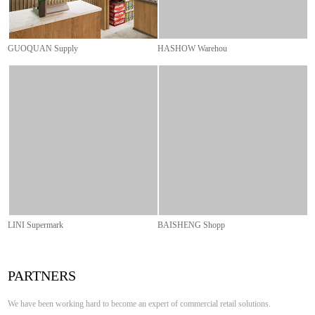
GUOQUAN Supply
BAISHENG Shopp
PARTNERS
We have been working hard to become an expert of commercial retail solutions.