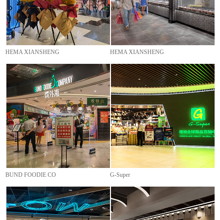
HEMA XIANSHENG
HEMA XIANSHENG
BUND FOODIE CO
G-Super