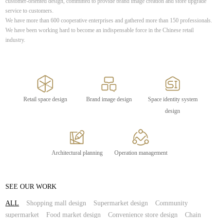
customer-oriented design, committed to provide brand image creation and store upgrade
service to customers.
We have more than 600 cooperative enterprises and gathered more than 150 professionals.
We have been working hard to become an indispensable force in the Chinese retail
industry.
Retail space design
Brand image design
Space identity system
design
Architectural planning
Operation management
SEE OUR WORK
ALL
Shopping mall design
Supermarket design
Community
supermarket
Food market design
Convenience store design
Chain